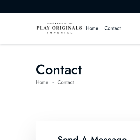
Home
Contact
Contact
Home
Contact
Send A Message