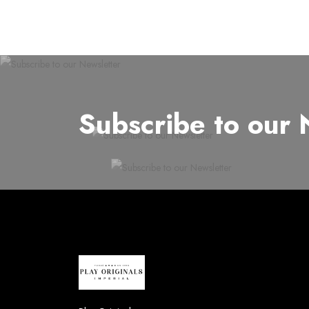
Subscribe to our 