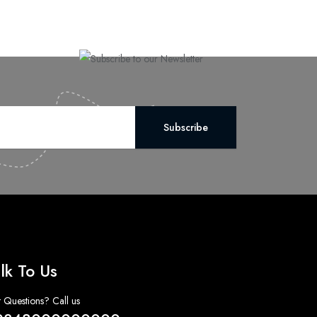
Subscribe
lk To Us
 Questions? Call us