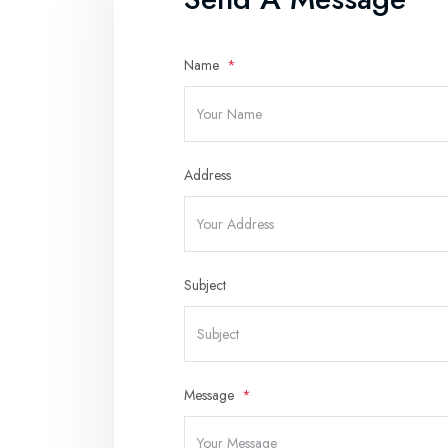
Name
Address
Subject
Message