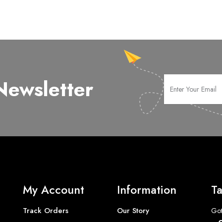
Newsletter
My Account
Information
Ta
Track Orders
Our Story
Got