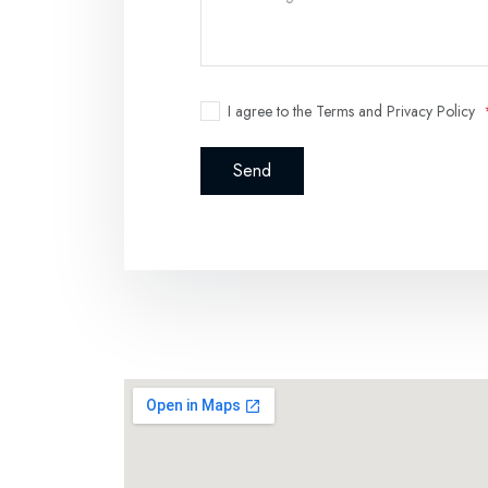
I agree to the Terms and Privacy Policy
Send