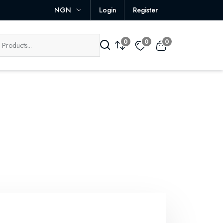
NGN
Login
Register
0
0
0