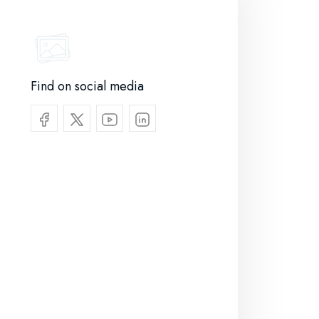
Find on social media