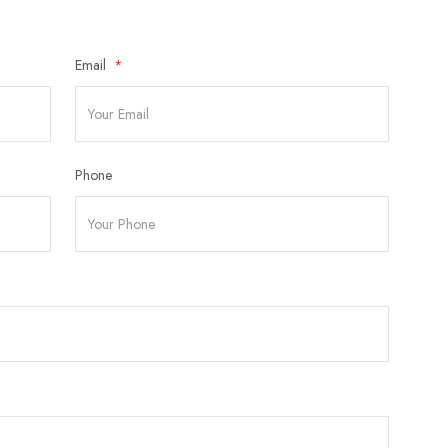
Email
Phone