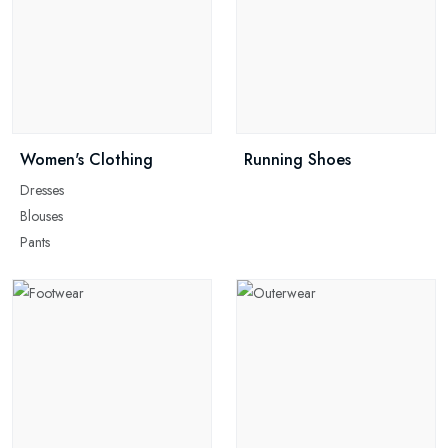
Women's Clothing
Running Shoes
Dresses
Blouses
Pants