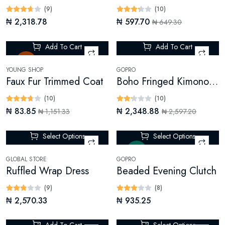
(9)
(10)
₦ 2,318.78
₦ 597.70
₦ 649.30
Add To Cart
Add To Cart
Sale
-9%
YOUNG SHOP
GOPRO
Faux Fur Trimmed Coat
Boho Fringed Kimono (Digital)
(10)
(10)
₦ 83.85
₦ 2,348.88
₦ 1,151.33
₦ 2,597.20
Select Options
Select Options
New
GLOBAL STORE
GOPRO
Ruffled Wrap Dress
Beaded Evening Clutch
(9)
(8)
₦ 2,570.33
₦ 935.25
Add To Cart
Select Options