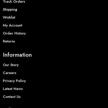
Track Orders
Shipping
Wishlist
My Account
Order History
Returns
Information
Our Story
Careers
Privacy Policy
Latest News
Contact Us