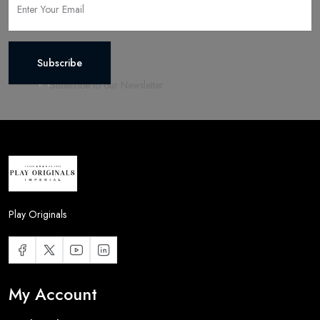
Subscribe
Play Originals
My Account