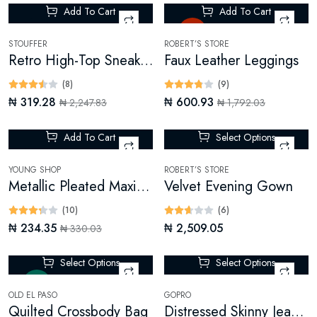
Add To Cart
Add To Cart
-85%
Hot
STOUFFER
ROBERT’S STORE
Retro High-Top Sneakers
Faux Leather Leggings
(8)
(9)
₦ 319.28
₦ 600.93
₦ 2,247.83
₦ 1,792.03
Add To Cart
Select Options
-28%
YOUNG SHOP
ROBERT’S STORE
Metallic Pleated Maxi Skirt
Velvet Evening Gown
(10)
(6)
₦ 234.35
₦ 2,509.05
₦ 330.03
Select Options
Select Options
New
-14%
OLD EL PASO
GOPRO
Quilted Crossbody Bag
Distressed Skinny Jeans (Digital)