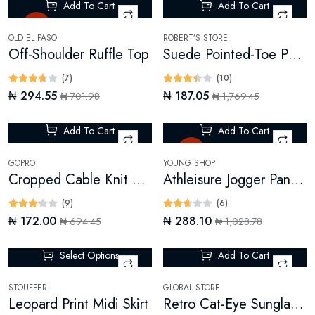
Add To Cart
Add To Cart
Hot
-89%
OLD EL PASO
ROBERT’S STORE
Off-Shoulder Ruffle Top
Suede Pointed-Toe Pumps
(7)
(10)
₦ 294.55
₦ 187.05
₦ 701.98
₦ 1,769.45
Add To Cart
Add To Cart
-75%
Hot
GOPRO
YOUNG SHOP
Cropped Cable Knit Sweater
Athleisure Jogger Pants (Digital)
(9)
(6)
₦ 172.00
₦ 288.10
₦ 694.45
₦ 1,028.78
Select Options
Add To Cart
-7%
STOUFFER
GLOBAL STORE
Leopard Print Midi Skirt
Retro Cat-Eye Sunglasses