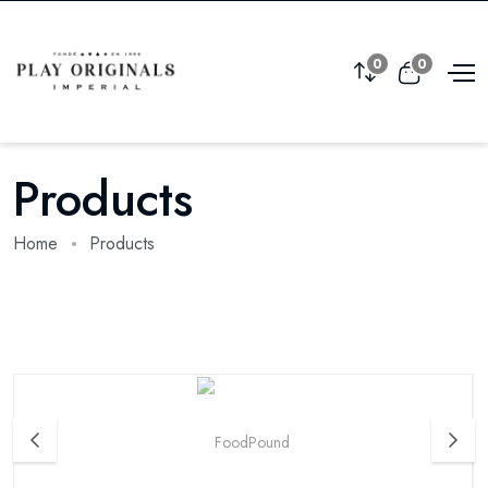
0
0
Products
Home
Products