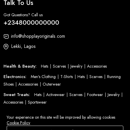
Talk To Us
Got Questions? Call us
+2348000000000
info@shopplayoriginals.com
Lekki, Lagos
Health & Beauty:
Hats
Scarves
Jewelry
Accessories
Electronics:
Men's Clothing
T-Shirts
Hats
Scarves
Running
Shoes
Accessories
Outerwear
Sweet Treats:
Hats
Activewear
Scarves
Footwear
Jewelry
Accessories
Sportswear
Fashion:
Bags
Men's Clothing
T-Shirts
Dresses
Clothing
Your experience on this site will be improved by allowing cookies
Jeans
Women's Clothing
Suits
Cookie Policy