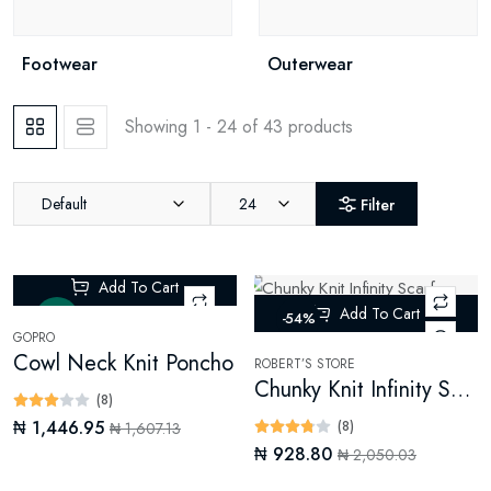
Footwear
Outerwear
Showing 1 - 24 of 43 products
Default
24
Filter
Add To Cart
Add To Cart
New
-54%
GOPRO
Cowl Neck Knit Poncho
ROBERT’S STORE
Chunky Knit Infinity Scarf (Digital)
(8)
₦ 1,446.95
(8)
₦ 1,607.13
₦ 928.80
₦ 2,050.03