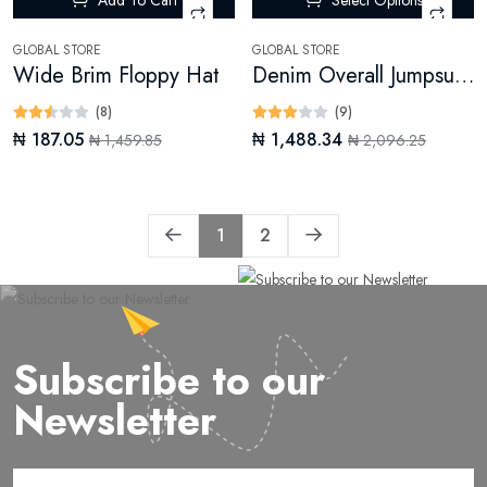
-87%
-28%
GLOBAL STORE
GLOBAL STORE
Wide Brim Floppy Hat
Denim Overall Jumpsuit (Digital)
(8)
(9)
₦ 187.05
₦ 1,488.34
₦ 1,459.85
₦ 2,096.25
1
2
Subscribe to our
Newsletter