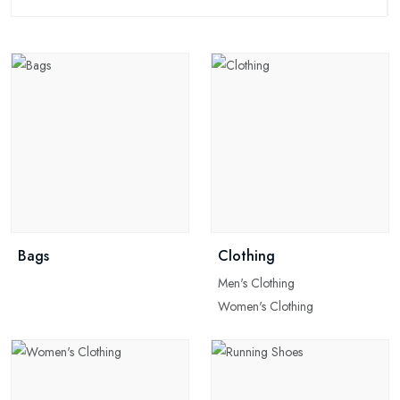
Bags
Clothing
Men's Clothing
Women's Clothing