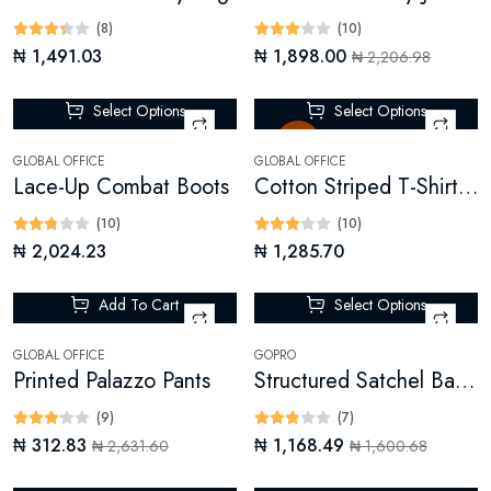
(8)
(10)
₦ 1,491.03
₦ 1,898.00
₦ 2,206.98
Select Options
Select Options
Sale
GLOBAL OFFICE
GLOBAL OFFICE
Lace-Up Combat Boots
Cotton Striped T-Shirt Dress
(10)
(10)
₦ 2,024.23
₦ 1,285.70
Add To Cart
Select Options
-88%
-26%
GLOBAL OFFICE
GOPRO
Printed Palazzo Pants
Structured Satchel Bag (Digital)
(9)
(7)
₦ 312.83
₦ 1,168.49
₦ 2,631.60
₦ 1,600.68