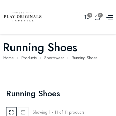
0
0
Running Shoes
Home
Products
Sportswear
Running Shoes
Running Shoes
Showing 1 - 11 of 11 products