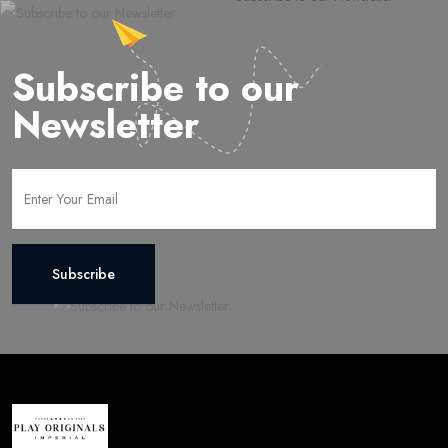
Subscribe to our
Newsletter
Subscribe