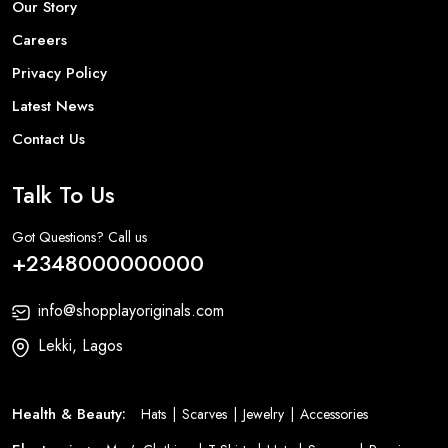
Our Story
Careers
Privacy Policy
Latest News
Contact Us
Talk To Us
Got Questions? Call us
+2348000000000
info@shopplayoriginals.com
Lekki, Lagos
Health & Beauty:
Hats
Scarves
Jewelry
Accessories