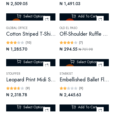
₦ 2,509.05
₦ 1,491.03
Select Options
Add To Cart
Sale
Hot
GLOBAL OFFICE
OLD EL PASO
Cotton Striped T-Shirt Dress
Off-Shoulder Ruffle Top
(10)
(7)
₦ 1,285.70
₦ 294.55
₦ 701.98
Select Options
Select Options
Sale
STOUFFER
STARKIST
Leopard Print Midi Skirt
Embellished Ballet Flats
(9)
(9)
₦ 2,318.78
₦ 2,445.63
Select Options
Add To Cart
-70%