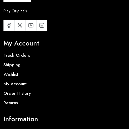
Play Originals
My Account
Track Orders
Shipping
Wishlist
My Account
Order History
Returns
Information