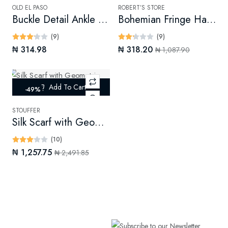
OLD EL PASO
ROBERT’S STORE
Buckle Detail Ankle Booties
Bohemian Fringe Handbag
(9)
(9)
₦ 314.98
₦ 318.20
₦ 1,087.90
Add To Cart
-49%
STOUFFER
Silk Scarf with Geometric Print (Digital)
(10)
₦ 1,257.75
₦ 2,491.85