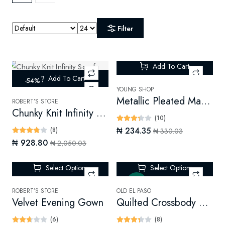
Filter
Add To Cart
Add To Cart
-54%
-28%
YOUNG SHOP
Metallic Pleated Maxi Skirt
ROBERT’S STORE
Chunky Knit Infinity Scarf (Digital)
(10)
₦ 234.35
(8)
₦ 330.03
₦ 928.80
₦ 2,050.03
Select Options
Select Options
New
ROBERT’S STORE
OLD EL PASO
Velvet Evening Gown
Quilted Crossbody Bag
(6)
(8)