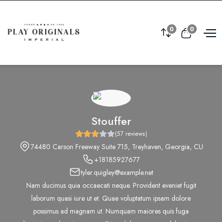
0
0
Stouffer
(57 reviews)
74480 Carson Freeway Suite 715, Treyhaven, Georgia, CU
+18185927677
tyler.quigley@example.net
Nam ducimus quia occaecati neque. Provident eveniet fugit
laborum quasi iure ut et. Quae voluptatum ipsam dolore
possimus ad magnam ut. Numquam maiores quis fuga