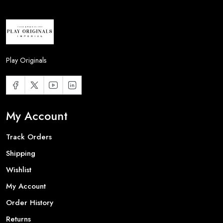
Play Originals
My Account
Track Orders
Shipping
Wishlist
My Account
Order History
Returns