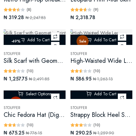
(8)
(9)
₦ 319.28
₦ 2,318.78
₦ 2,247.83
Add To Cart
Add To Cart
-49%
Sale
STOUFFER
STOUFFER
Silk Scarf with Geometric Print (Digital)
High-Waisted Wide Leg Trousers
(10)
(10)
₦ 1,257.75
₦ 586.95
₦ 2,491.85
₦ 1,263.13
Select Options
Add To Cart
Hot
-76%
STOUFFER
STOUFFER
Chic Fedora Hat (Digital)
Strappy Block Heel Sandals
(10)
(10)
₦ 675.25
₦ 290.25
₦ 776.15
₦ 1,259.90