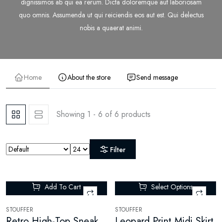
dignissimos ab qui ea rerum. Dicta doloremque aut laboriosam
quo omnis. Assumenda ut qui reiciendis eos aut est. Qui delectus
nobis a quaerat animi.
Home
About the store
Send message
Showing 1 - 6 of 6 products
Filter
Add To Cart
Select Options
-85%
STOUFFER
STOUFFER
Retro High-Top Sneakers
Leopard Print Midi Skirt