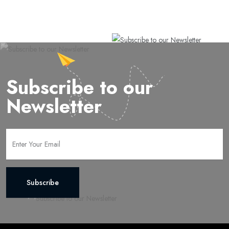
Subscribe to our
Newsletter
Subscribe