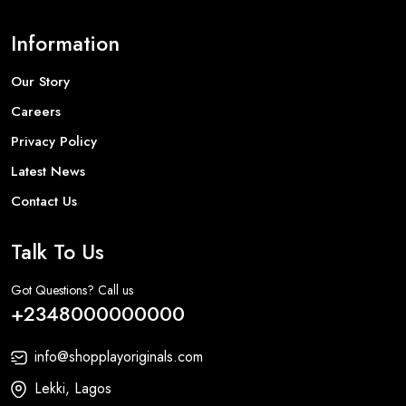
Information
Our Story
Careers
Privacy Policy
Latest News
Contact Us
Talk To Us
Got Questions? Call us
+2348000000000
info@shopplayoriginals.com
Lekki, Lagos