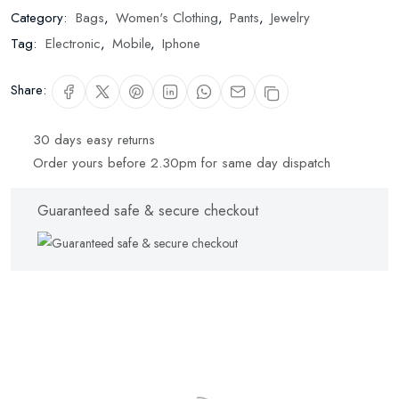
Category:
Bags
,
Women's Clothing
,
Pants
,
Jewelry
Tag:
Electronic
,
Mobile
,
Iphone
Share:
30 days easy returns
Order yours before 2.30pm for same day dispatch
Guaranteed safe & secure checkout