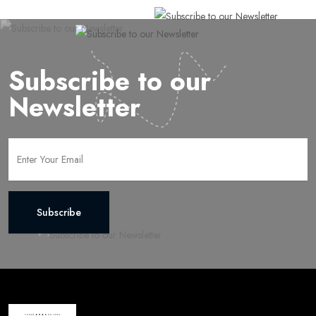
Subscribe to our
Newsletter
Subscribe