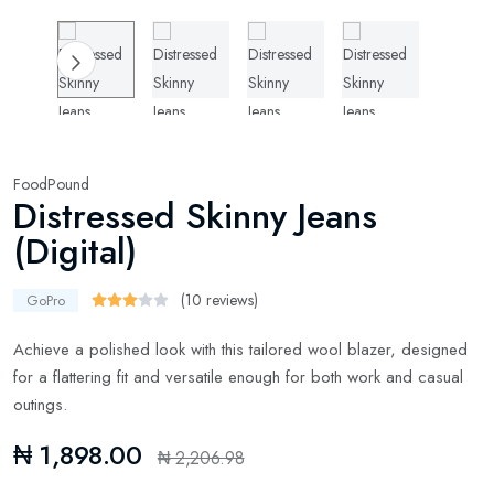
FoodPound
Distressed Skinny Jeans
(Digital)
(10 reviews)
GoPro
Achieve a polished look with this tailored wool blazer, designed
for a flattering fit and versatile enough for both work and casual
outings.
₦ 1,898.00
₦ 2,206.98