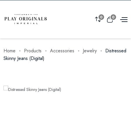
0
0
Home
Products
Accessories
Jewelry
Distressed
Skinny Jeans (Digital)