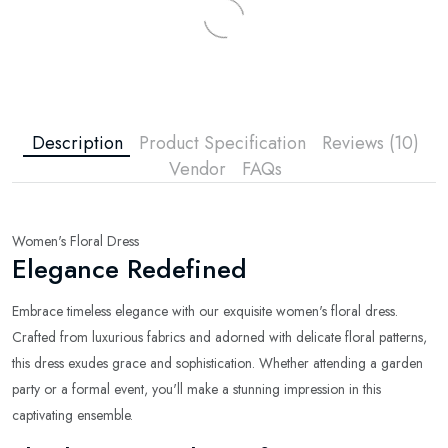
Description
Product Specification
Reviews (10)
Vendor
FAQs
Women's Floral Dress
Elegance Redefined
Embrace timeless elegance with our exquisite women's floral dress.
Crafted from luxurious fabrics and adorned with delicate floral patterns,
this dress exudes grace and sophistication. Whether attending a garden
party or a formal event, you'll make a stunning impression in this
captivating ensemble.