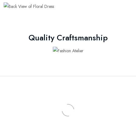
Quality Craftsmanship