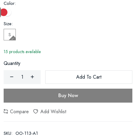
Color:
Size:
S
15 products available
Quantity
Add To Cart
Buy Now
Compare
Add Wishlist
SKU:
OO-113-A1