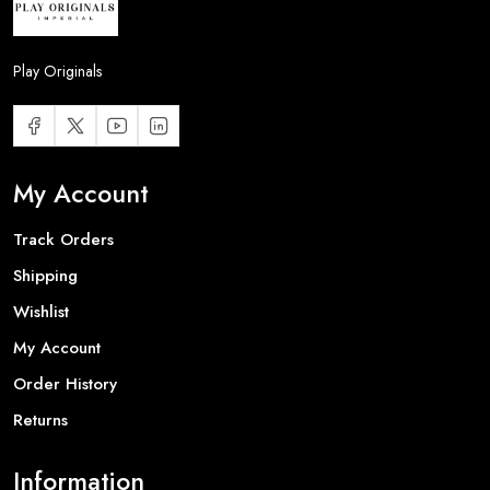
Play Originals
My Account
Track Orders
Shipping
Wishlist
My Account
Order History
Returns
Information