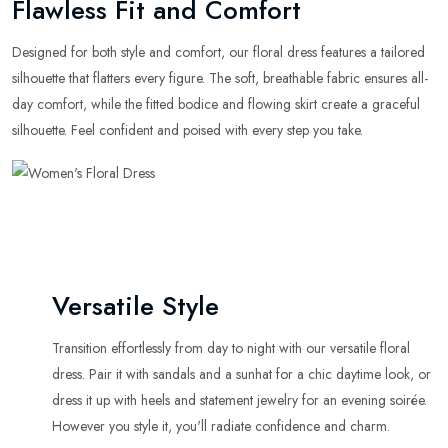
Flawless Fit and Comfort
Designed for both style and comfort, our floral dress features a tailored
silhouette that flatters every figure. The soft, breathable fabric ensures all-
day comfort, while the fitted bodice and flowing skirt create a graceful
silhouette. Feel confident and poised with every step you take.
Versatile Style
Transition effortlessly from day to night with our versatile floral
dress. Pair it with sandals and a sunhat for a chic daytime look, or
dress it up with heels and statement jewelry for an evening soirée.
However you style it, you'll radiate confidence and charm.