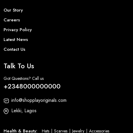
Our Story
Careers
Privacy Policy
Latest News
Contact Us
Talk To Us
Got Questions? Call us
+2348000000000
info@shopplayoriginals.com
Lekki, Lagos
Health & Beauty:
Hats
Scarves
Jewelry
Accessories